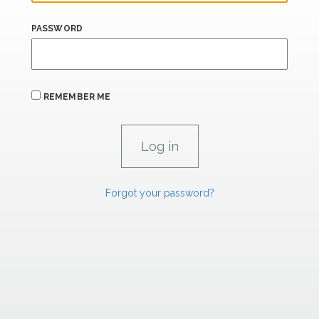
PASSWORD
REMEMBER ME
Forgot your password?