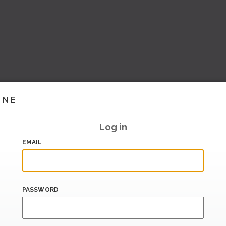
INE
Log in
EMAIL
PASSWORD