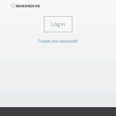
REMEMBER ME
Forgot your password?