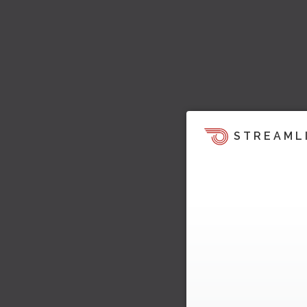
STREAML