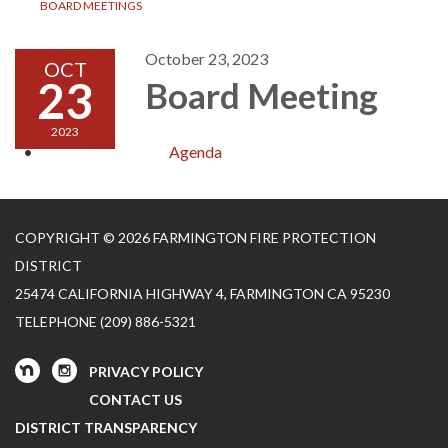
BOARD MEETINGS
October 23, 2023
OCT
23
Board Meeting
2023
Agenda
COPYRIGHT © 2026 FARMINGTON FIRE PROTECTION
DISTRICT
25474 CALIFORNIA HIGHWAY 4, FARMINGTON CA 95230
TELEPHONE
(209) 886-5321
PRIVACY POLICY
CONTACT US
DISTRICT TRANSPARENCY