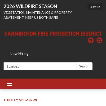
2026 WILDFIRE SEASON
Dismiss
VEGETATION MAINTENANCE & PROPERTY
ABATEMENT, KEEP US BOTH SAFE!
Now Hiring
Search:
Search
Toggle
navigation
THIS ITEM APPEARS ON