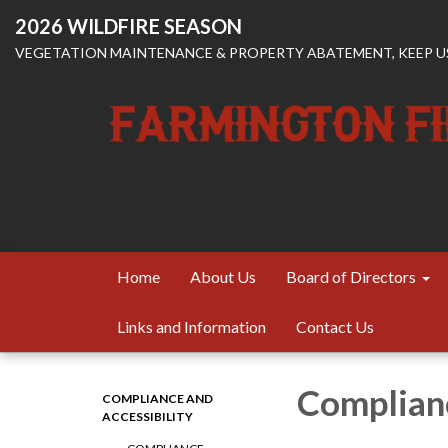
2026 WILDFIRE SEASON
VEGETATION MAINTENANCE & PROPERTY ABATEMENT, KEEP US
Home
About Us
Board of Directors
Links and Information
Contact Us
Complian
COMPLIANCE AND
ACCESSIBILITY