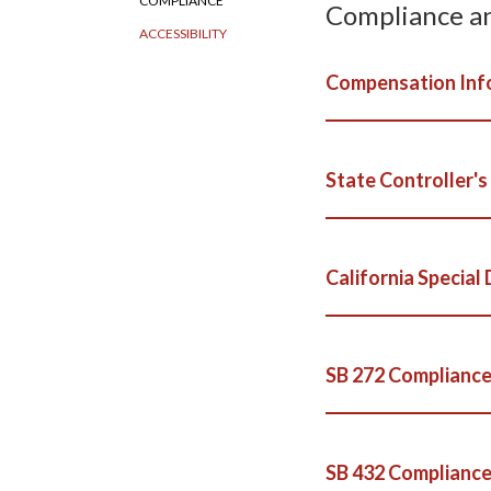
COMPLIANCE
Compliance a
ACCESSIBILITY
Compensation Inf
State Controller's
California Special 
SB 272 Compliance
SB 432 Compliance: