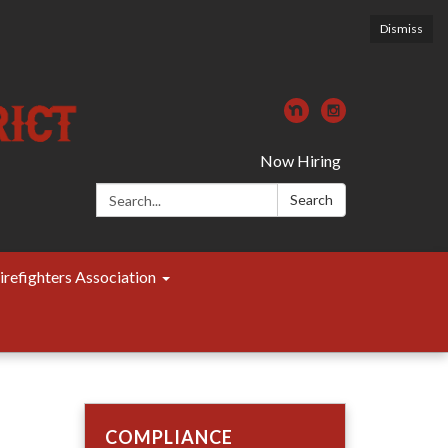
Dismiss
Now Hiring
Search:
Search
irefighters Association
COMPLIANCE