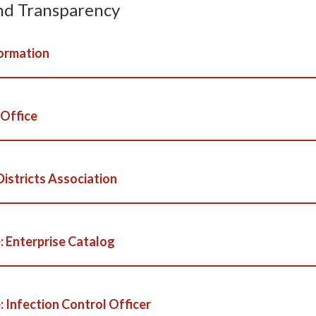
nd Transparency
ormation
 Office
Districts Association
: Enterprise Catalog
 Infection Control Officer