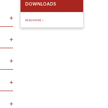
DOWNLOADS
READ MORE
»