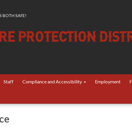
 BOTH SAFE!
Staff
Compliance and Accessibility
Employment
F
ce