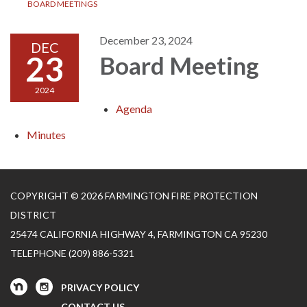
BOARD MEETINGS
December 23, 2024
DEC
23
Board Meeting
2024
Agenda
Minutes
COPYRIGHT © 2026 FARMINGTON FIRE PROTECTION
DISTRICT
25474 CALIFORNIA HIGHWAY 4, FARMINGTON CA 95230
TELEPHONE
(209) 886-5321
PRIVACY POLICY
CONTACT US