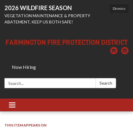
2026 WILDFIRE SEASON
Dismiss
VEGETATION MAINTENANCE & PROPERTY
ABATEMENT, KEEP US BOTH SAFE!
Now Hiring
Search:
Search
Toggle
navigation
THIS ITEM APPEARS ON