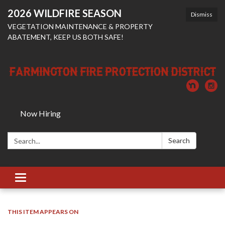
2026 WILDFIRE SEASON
Dismiss
VEGETATION MAINTENANCE & PROPERTY
ABATEMENT, KEEP US BOTH SAFE!
Now Hiring
Search:
Search
Toggle
navigation
THIS ITEM APPEARS ON