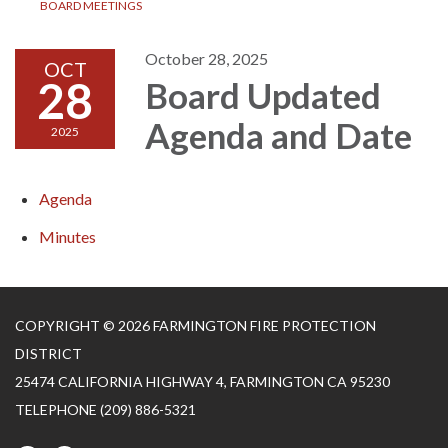
BOARD MEETINGS
October 28, 2025
OCT
28
Board Updated
Agenda and Date
2025
Agenda
Minutes
COPYRIGHT © 2026 FARMINGTON FIRE PROTECTION
DISTRICT
25474 CALIFORNIA HIGHWAY 4, FARMINGTON CA 95230
TELEPHONE
(209) 886-5321