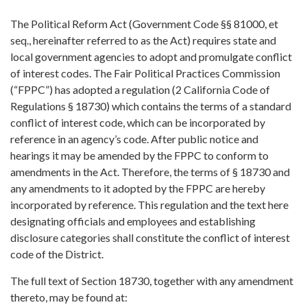
The Political Reform Act (Government Code §§ 81000, et
seq., hereinafter referred to as the Act) requires state and
local government agencies to adopt and promulgate conflict
of interest codes. The Fair Political Practices Commission
(“FPPC”) has adopted a regulation (2 California Code of
Regulations § 18730) which contains the terms of a standard
conflict of interest code, which can be incorporated by
reference in an agency’s code. After public notice and
hearings it may be amended by the FPPC to conform to
amendments in the Act. Therefore, the terms of § 18730 and
any amendments to it adopted by the FPPC are hereby
incorporated by reference. This regulation and the text here
designating officials and employees and establishing
disclosure categories shall constitute the conflict of interest
code of the District.
The full text of Section 18730, together with any amendment
thereto, may be found at: