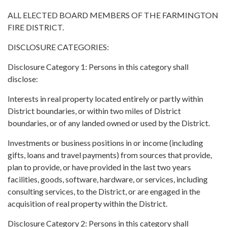
ALL ELECTED BOARD MEMBERS OF THE FARMINGTON
FIRE DISTRICT.
DISCLOSURE CATEGORIES:
Disclosure Category 1: Persons in this category shall
disclose:
Interests in real property located entirely or partly within
District boundaries, or within two miles of District
boundaries, or of any landed owned or used by the District.
Investments or business positions in or income (including
gifts, loans and travel payments) from sources that provide,
plan to provide, or have provided in the last two years
facilities, goods, software, hardware, or services, including
consulting services, to the District, or are engaged in the
acquisition of real property within the District.
Disclosure Category 2: Persons in this category shall