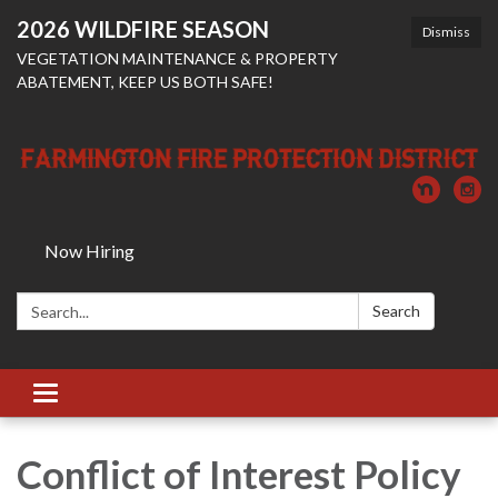
2026 WILDFIRE SEASON
Dismiss
VEGETATION MAINTENANCE & PROPERTY
ABATEMENT, KEEP US BOTH SAFE!
Now Hiring
Search:
Search
Toggle
navigation
Conflict of Interest Policy