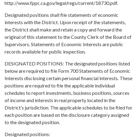
http://www.fppc.ca.gov/legal/regs/current/18730.pdf.
Designated positions shall file statements of economic
interests with the District. Upon receipt of the statements,
the District shall make and retain a copy and forward the
original of this statement to the County Clerk of the Board of
Supervisors. Statements of Economic Interests are public
records available for public inspection.
DESIGNATED POSITIONS: The designated positions listed
below are required to file Form 700 Statements of Economic
Interests disclosing certain personal financial interests. These
positions are required to file the applicable individual
schedules to report investments, business positions, sources
of income and interests in real property located in the
District’s jurisdiction. The applicable schedules to be filed for
each position are based on the disclosure category assigned
to the designated position.
Designated positions: