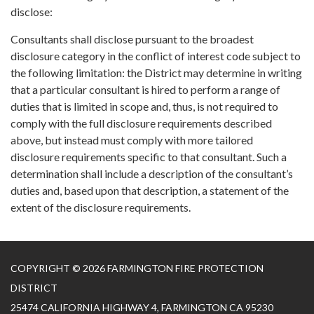
disclose:
Consultants shall disclose pursuant to the broadest
disclosure category in the conflict of interest code subject to
the following limitation: the District may determine in writing
that a particular consultant is hired to perform a range of
duties that is limited in scope and, thus, is not required to
comply with the full disclosure requirements described
above, but instead must comply with more tailored
disclosure requirements specific to that consultant. Such a
determination shall include a description of the consultant’s
duties and, based upon that description, a statement of the
extent of the disclosure requirements.
COPYRIGHT © 2026 FARMINGTON FIRE PROTECTION
DISTRICT
25474 CALIFORNIA HIGHWAY 4, FARMINGTON CA 95230