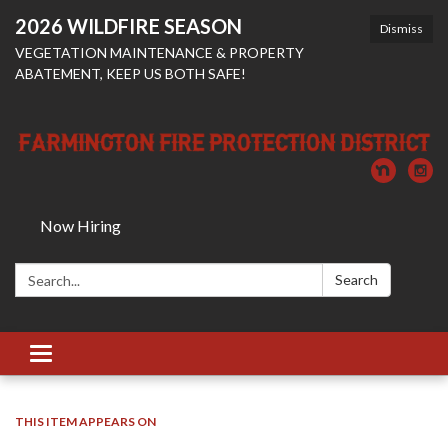
2026 WILDFIRE SEASON
Dismiss
VEGETATION MAINTENANCE & PROPERTY
ABATEMENT, KEEP US BOTH SAFE!
Now Hiring
Search:
Search
Toggle
navigation
THIS ITEM APPEARS ON