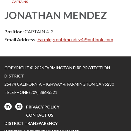
CAPTAINS
JONATHAN MENDEZ
Position:
CAPTAIN 4-3
Email Address:
Farmingtonfdmendez4@outlook.com
COPYRIGHT © 2026 FARMINGTON FIRE PROTECTION
DISTRICT
25474 CALIFORNIA HIGHWAY 4, FARMINGTON CA 95230
TELEPHONE
(209) 886-5321
PRIVACY POLICY
CONTACT US
DISTRICT TRANSPARENCY