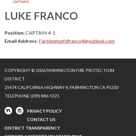
CAPTAINS
LUKE FRANCO
Position:
CAPTAIN 4-1
Email Address:
Farmingtonfdfranco4@outlook.com
COPYRIGHT © 2026 FARMINGTON FIRE PROTECTION
DISTRICT
25474 CALIFORNIA HIGHWAY 4, FARMINGTON CA 95230
TELEPHONE
(209) 886-5321
PRIVACY POLICY
CONTACT US
DISTRICT TRANSPARENCY