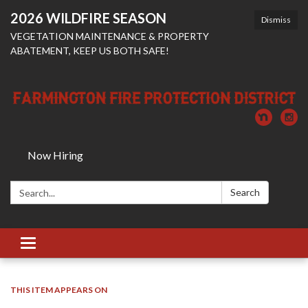
2026 WILDFIRE SEASON
Dismiss
VEGETATION MAINTENANCE & PROPERTY
ABATEMENT, KEEP US BOTH SAFE!
Now Hiring
Search:
Search
Toggle
navigation
THIS ITEM APPEARS ON