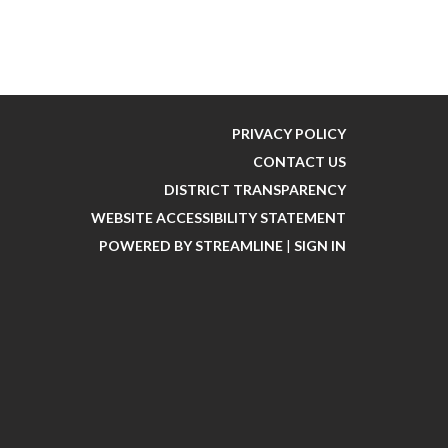
PRIVACY POLICY
CONTACT US
DISTRICT TRANSPARENCY
WEBSITE ACCESSIBILITY STATEMENT
POWERED BY STREAMLINE
|
SIGN IN