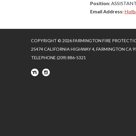
Position:
ASSISTANT
Email Address:
Holb
COPYRIGHT © 2026 FARMINGTON FIRE PROTECTI
25474 CALIFORNIA HIGHWAY 4, FARMINGTON CA 9
TELEPHONE
(209) 886-5321