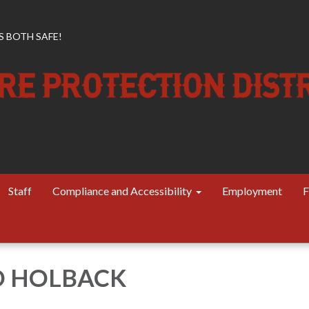
 BOTH SAFE!
Staff
Compliance and Accessibility
Employment
F
D HOLBACK