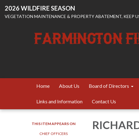
2026 WILDFIRE SEASON
VEGETATION MAINTENANCE & PROPERTY ABATEMENT, KEEP US
Home
About Us
Board of Directors
Links and Information
Contact Us
RICHAR
THIS ITEM APPEARS ON
CHIEF OFFICERS