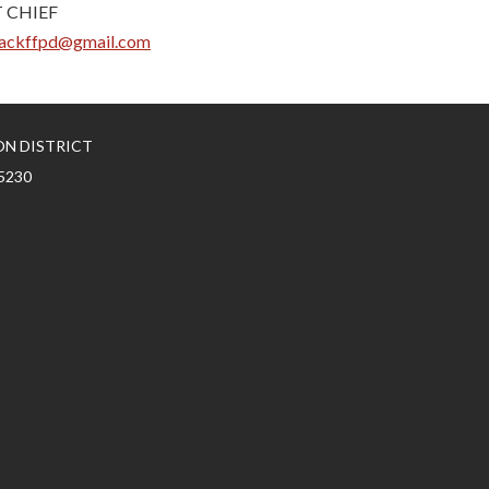
 CHIEF
ackffpd@gmail.com
ON DISTRICT
5230