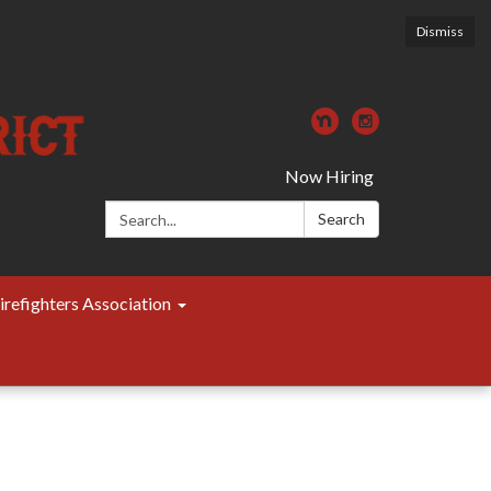
Dismiss
Now Hiring
Search:
Search
irefighters Association