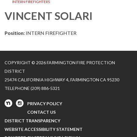
INTERN FIREFIGHTERS
VINCENT SOLARI
Position:
INTERN FIREFIGHTER
COPYRIGHT © 2026 FARMINGTON FIRE PROTECTION
DISTRICT
25474 CALIFORNIA HIGHWAY 4, FARMINGTON CA 95230
TELEPHONE
(209) 886-5321
PRIVACY POLICY
CONTACT US
DISTRICT TRANSPARENCY
WEBSITE ACCESSIBILITY STATEMENT