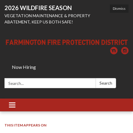
2026 WILDFIRE SEASON
Dismiss
VEGETATION MAINTENANCE & PROPERTY
ABATEMENT, KEEP US BOTH SAFE!
Now Hiring
Search:
Search
Toggle
navigation
THIS ITEM APPEARS ON