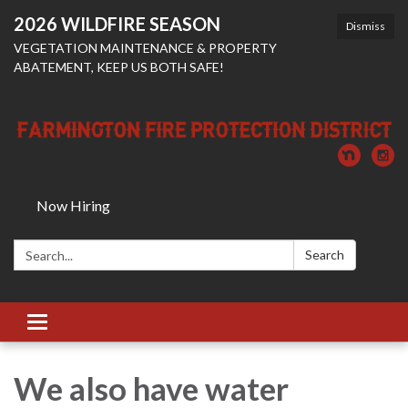
2026 WILDFIRE SEASON
Dismiss
VEGETATION MAINTENANCE & PROPERTY
ABATEMENT, KEEP US BOTH SAFE!
Now Hiring
Search:
Search
Toggle
navigation
We also have water