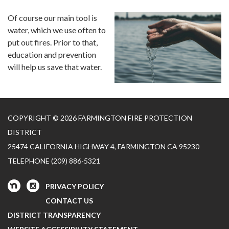
Of course our main tool is
water, which we use often to
put out fires. Prior to that,
education and prevention
will help us save that water.
COPYRIGHT © 2026 FARMINGTON FIRE PROTECTION
DISTRICT
25474 CALIFORNIA HIGHWAY 4, FARMINGTON CA 95230
TELEPHONE
(209) 886-5321
PRIVACY POLICY
CONTACT US
DISTRICT TRANSPARENCY