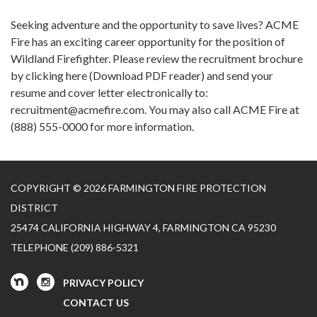
Seeking adventure and the opportunity to save lives? ACME
Fire has an exciting career opportunity for the position of
Wildland Firefighter. Please review the recruitment brochure
by clicking here (Download PDF reader) and send your
resume and cover letter electronically to:
recruitment@acmefire.com. You may also call ACME Fire at
(888) 555-0000 for more information.
COPYRIGHT © 2026 FARMINGTON FIRE PROTECTION
DISTRICT
25474 CALIFORNIA HIGHWAY 4, FARMINGTON CA 95230
TELEPHONE
(209) 886-5321
PRIVACY POLICY
CONTACT US