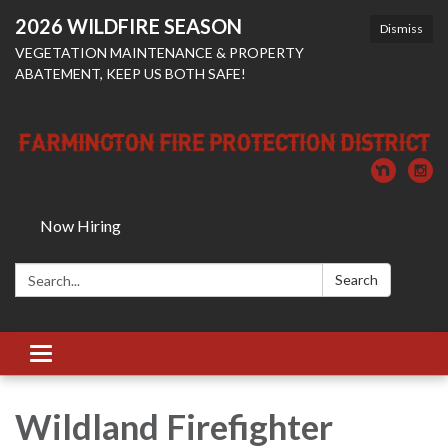
2026 WILDFIRE SEASON
Dismiss
VEGETATION MAINTENANCE & PROPERTY
ABATEMENT, KEEP US BOTH SAFE!
Now Hiring
Search:
Search
Toggle
navigation
Wildland Firefighter