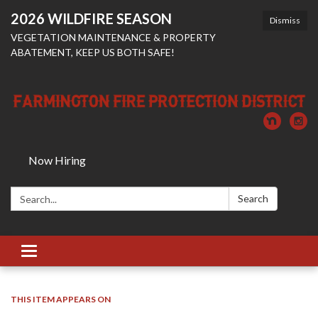
2026 WILDFIRE SEASON
Dismiss
VEGETATION MAINTENANCE & PROPERTY
ABATEMENT, KEEP US BOTH SAFE!
Now Hiring
Search:
Search
Toggle
navigation
THIS ITEM APPEARS ON